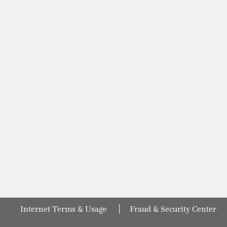
Internet Terms & Usage
Fraud & Security Center