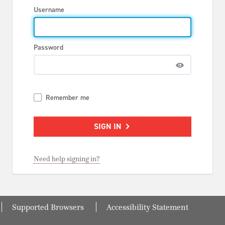
Username
Password
Remember me
SIGN IN
Need help signing in?
Supported Browsers
Accessibility Statement