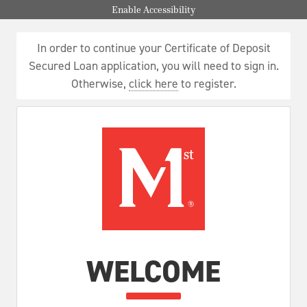
Enable Accessibility
In order to continue your Certificate of Deposit
Secured Loan application, you will need to sign in.
Otherwise,
click here
to register.
WELCOME